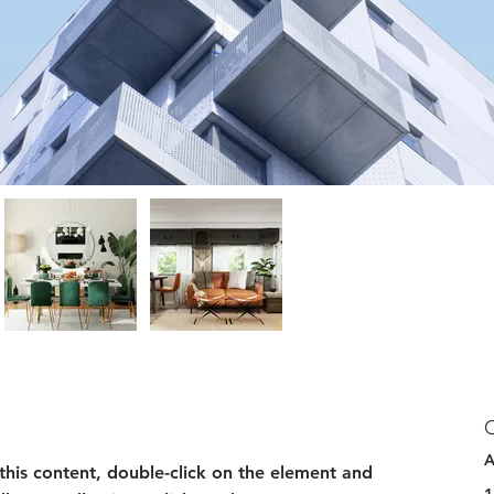
A
 this content, double-click on the element and 