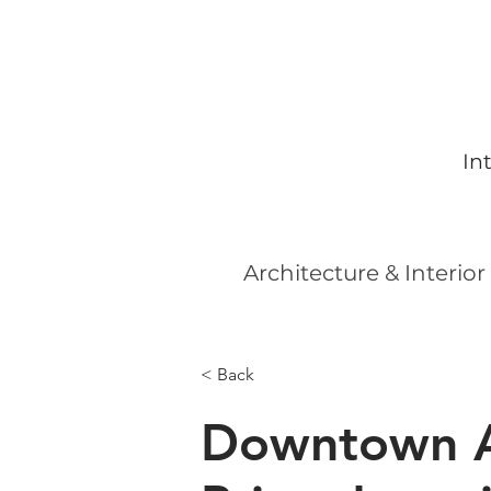
In
Architecture & Interior
< Back
Downtown A