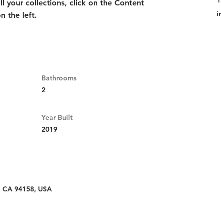
1
 your collections, click on the Content 
i
 the left.
Bathrooms
2
Year Built
2019
o, CA 94158, USA