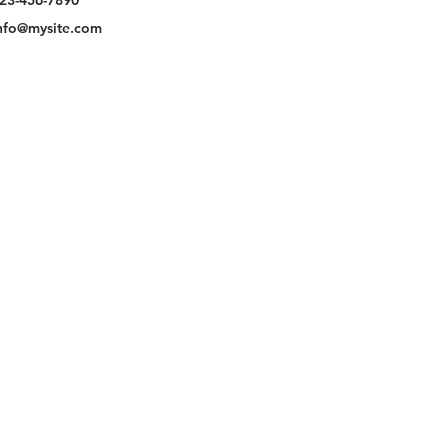
23-456-7890
nfo@mysite.com