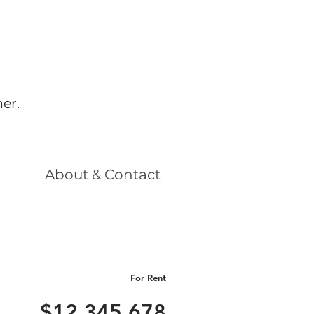
her.
​About & Contact
For Rent
$12,345,678