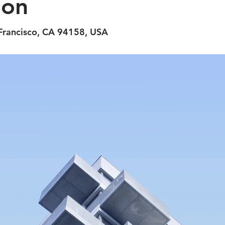
ion
 Francisco, CA 94158, USA