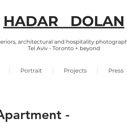
HADAR DOLAN
teriors, architectural and hospitality photograp
Tel Aviv - Toronto + beyond
Portrait
Projects
Press
partment -