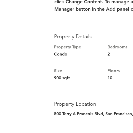
click Change Content. To manage all
Manager button in the Add panel on
Property Details
Property Type
Bedrooms
Condo
2
Size
Floors
900 sqft
10
Property Location
500 Terry A Francois Blvd, San Francisc