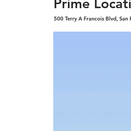
Prime Locat
500 Terry A Francois Blvd, San