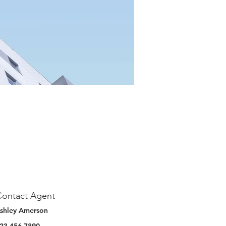
Contact Agent
shley Amerson