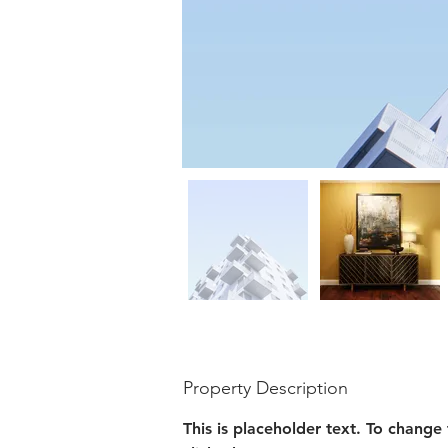
Property Description
This is placeholder text. To change